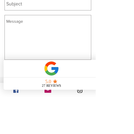
Send
Located in Southwest
Georgia
Albany, Ga.