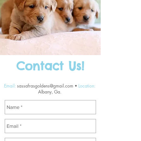
Contact Us!
Email:
sassafrasgoldens@gmail.com
•
Location:
Albany, Ga.