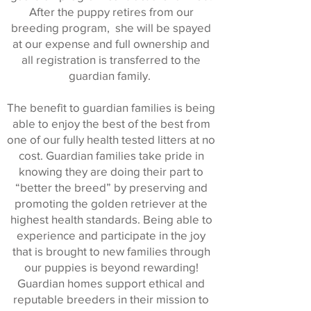
After the puppy retires from our
breeding program, she will be spayed
at our expense and full ownership and
all registration is transferred to the
guardian family.
The benefit to guardian families is being
able to enjoy the best of the best from
one of our fully health tested litters at no
cost. Guardian families take pride in
knowing they are doing their part to
“better the breed” by preserving and
promoting the golden retriever at the
highest health standards. Being able to
experience and participate in the joy
that is brought to new families through
our puppies is beyond rewarding!
Guardian homes support ethical and
reputable breeders in their mission to