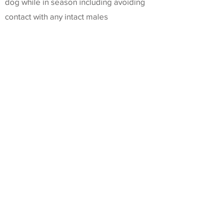
dog while in season including avoiding
contact with any intact males