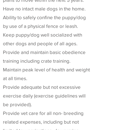
Have no intact male dogs in the home.
Ability to safely confine the puppy/dog
by use of a physical fence or leash.
Keep puppy/dog well socialized with
other dogs and people of all ages.
Provide and maintain basic obedience
training including crate training.
Maintain peak level of health and weight
at all times.
Provide adequate but not excessive
exercise daily (exercise guidelines will
be provided).
Provide vet care for all non- breeding
related expenses, including but not