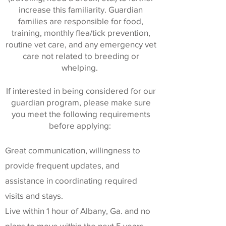
increase this familiarity. Guardian
families are responsible for food,
training, monthly flea/tick prevention,
routine vet care, and any emergency vet
care not related to breeding or
whelping.
If interested in being considered for our
guardian program, please make sure
you meet the following requirements
before applying:
Great communication, willingness to
provide frequent updates, and
assistance in coordinating required
visits and stays.
Live within 1 hour of Albany, Ga. and no
plans to move within the next 5 years.