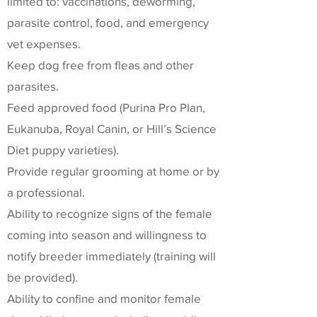
limited to: vaccinations, deworming,
parasite control, food, and emergency
vet expenses.
Keep dog free from fleas and other
parasites.
Feed approved food (Purina Pro Plan,
Eukanuba, Royal Canin, or Hill’s Science
Diet puppy varieties).
Provide regular grooming at home or by
a professional.
Ability to recognize signs of the female
coming into season and willingness to
notify breeder immediately (training will
be provided).
Ability to confine and monitor female