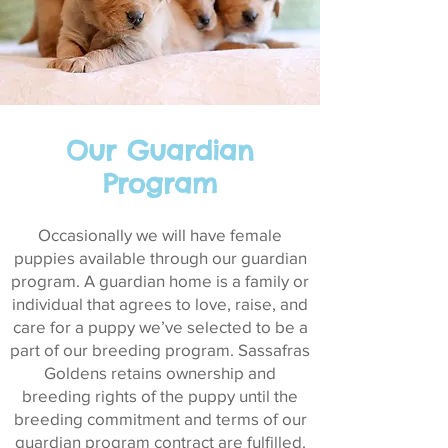
Our Guardian
Program
Occasionally we will have female
puppies available through our guardian
program. A guardian home is a family or
individual that agrees to love, raise, and
care for a puppy we’ve selected to be a
part of our breeding program. Sassafras
Goldens retains ownership and
breeding rights of the puppy until the
breeding commitment and terms of our
guardian program contract are fulfilled.