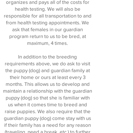
organizes and pays all of the costs for
health testing. We will also be
responsible for all transportation to and
from health testing appointments. We
ask that females in our guardian
program return to us to be bred, at
maximum, 4 times.
In addition to the breeding
requirements above, we do ask to visit
the puppy (dog) and guardian family at
their home or ours at least every 3
months. This allows us to develop and
maintain a relationship with the guardian
puppy (dog) so that she is familiar with
us when it comes time to breed and
raise puppies. We also require that the
guardian puppy (dog) come stay with us
if their family has a need for any reason
(traveling, need a break, etc.) to further