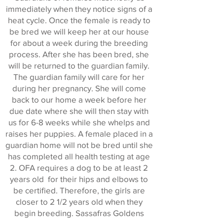
immediately when they notice signs of a
heat cycle. Once the female is ready to
be bred we will keep her at our house
for about a week during the breeding
process. After she has been bred, she
will be returned to the guardian family.
The guardian family will care for her
during her pregnancy. She will come
back to our home a week before her
due date where she will then stay with
us for 6-8 weeks while she whelps and
raises her puppies. A female placed in a
guardian home will not be bred until she
has completed all health testing at age
2. OFA requires a dog to be at least 2
years old for their hips and elbows to
be certified. Therefore, the girls are
closer to 2 1/2 years old when they
begin breeding. Sassafras Goldens