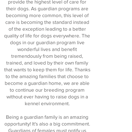
provide the highest level of care for
their dogs. As guardian programs are
becoming more common, this level of
care is becoming the standard instead
of the exception leading to a better
quality of life for dogs everywhere. The
dogs in our guardian program live
wonderful lives and benefit
tremendously from being raised,
trained, and loved by their own family
that wants to keep them for life. Thanks
to the amazing families that choose to
become a guardian home, we are able
to continue our breeding program
without ever having to raise dogs in a
kennel environment.
Being a guardian family is an amazing
opportunity! It's also a big commitment.
Guardians of females must notify us