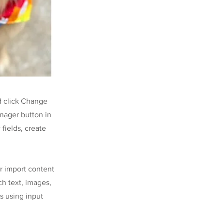
d click Change
nager button in
fields, create
or import content
ch text, images,
s using input