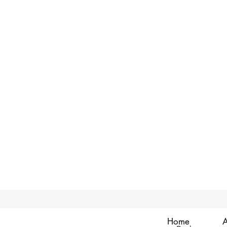
Home
A