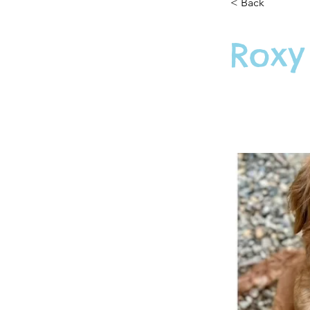
< Back
Roxy