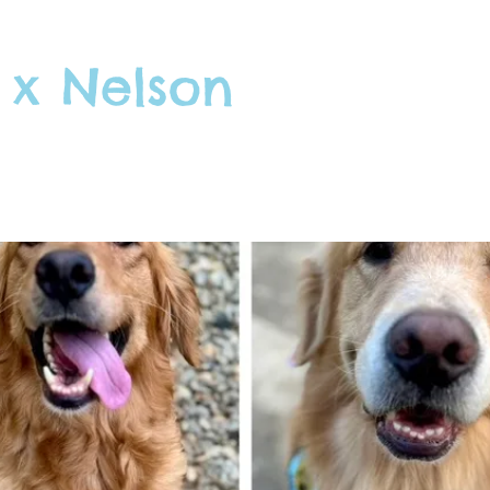
 x Nelson