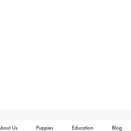
bout Us
Puppies
Education
Blog