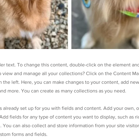
der text. To change this content, double-click on the element an
o view and manage all your collections? Click on the Content Ma
 the left. Here, you can make changes to your content, add new 
nd more. You can create as many collections as you need.
is already set up for you with fields and content. Add your own, 
Add fields for any type of content you want to display, such as ri
 You can also collect and store information from your site visitor
stom forms and fields.