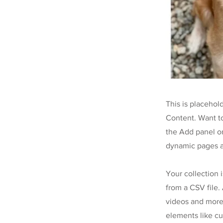
This is placehol
Content. Want t
the Add panel on
dynamic pages a
Your collection 
from a CSV file. 
videos and more.
elements like cu