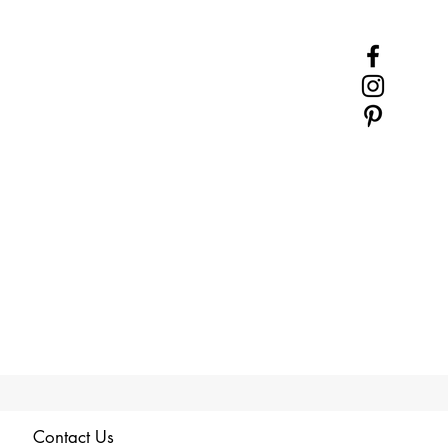
Contact Us