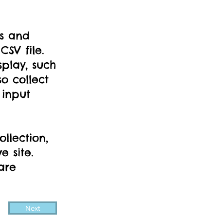
ds and
SV file.
splay, such
o collect
 input
llection,
e site.
are
Next