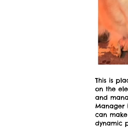
This is pl
on the el
and manag
Manager b
can make 
dynamic p