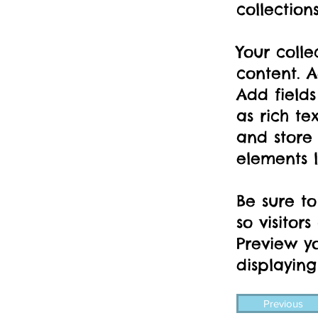
collection
Your colle
content. A
Add fields
as rich te
and store 
elements l
Be sure to
so visitor
Preview yo
displaying
Previous