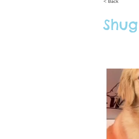
< Back
Shug