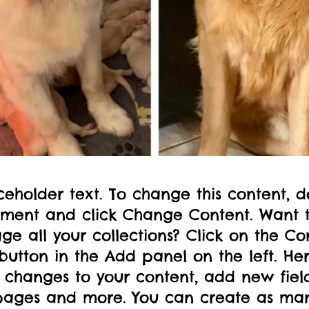
aceholder text. To change this content, d
ement and click Change Content. Want 
e all your collections? Click on the Co
utton in the Add panel on the left. Her
changes to your content, add new field
ages and more. You can create as ma