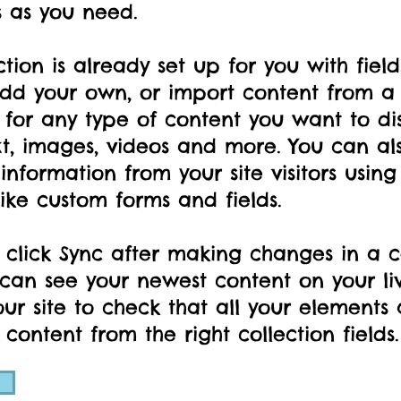
s as you need.
ction is already set up for you with fiel
dd your own, or import content from a C
 for any type of content you want to di
xt, images, videos and more. You can als
information from your site visitors using
ike custom forms and fields.
 click Sync after making changes in a co
s can see your newest content on your liv
ur site to check that all your elements 
 content from the right collection fields.