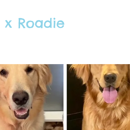
 x Roadie