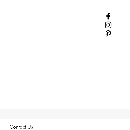
Contact Us