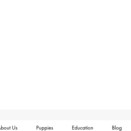
bout Us
Puppies
Education
Blog