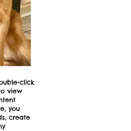
ouble-click
to view
ntent
e, you
s, create
ny