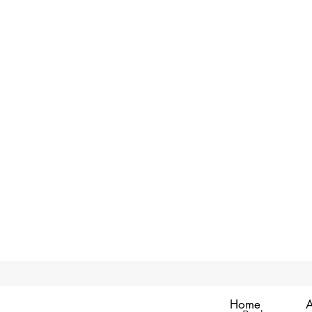
Home
A