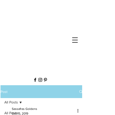
Post
All Posts
Sassafras Goldens
All Posts
Oct 15, 2019