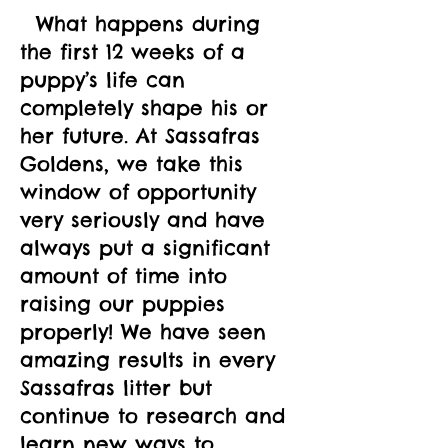
  What happens during 
the first 12 weeks of a 
puppy’s life can 
completely shape his or 
her future. At Sassafras 
Goldens, we take this 
window of opportunity 
very seriously and have 
always put a significant 
amount of time into 
raising our puppies 
properly! We have seen 
amazing results in every 
Sassafras litter but 
continue to research and 
learn new ways to 