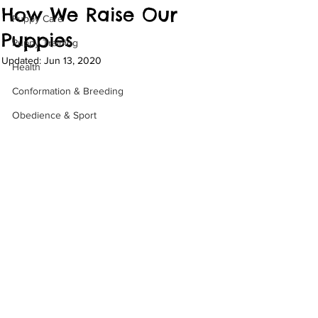
How We Raise Our
Puppy Care
Puppies
Puppy Training
Updated:
Jun 13, 2020
Health
Conformation & Breeding
Obedience & Sport