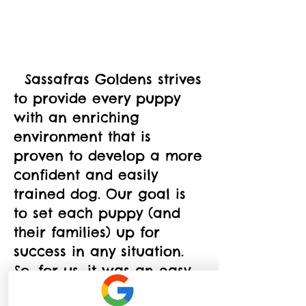
  Sassafras Goldens strives 
to provide every puppy 
with an enriching 
environment that is 
proven to develop a more 
confident and easily 
trained dog. Our goal is 
to set each puppy (and 
their families) up for 
success in any situation. 
So, for us, it was an easy 
decision to make Puppy 