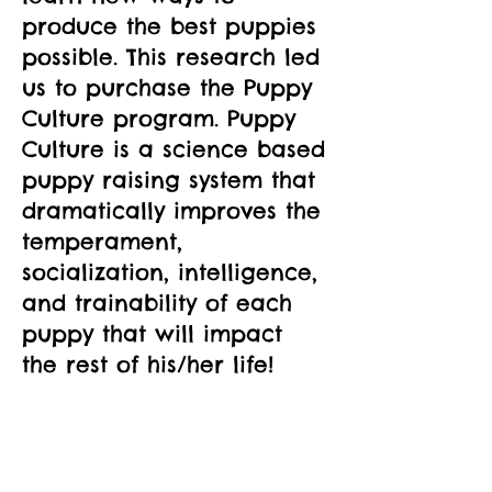
produce the best puppies 
possible. This research led 
us to purchase the Puppy 
Culture program. Puppy 
Culture is a science based 
puppy raising system that 
dramatically improves the 
temperament, 
socialization, intelligence, 
and trainability of each 
puppy that will impact 
the rest of his/her life!